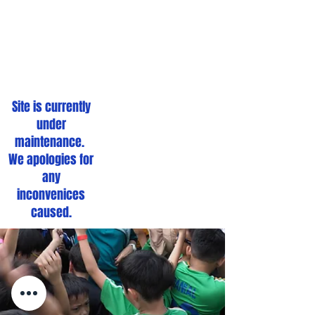
We're Down For
Maintenance
Site is currently
under
maintenance.
We apologies for
any
inconvenices
caused.